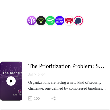
Listen on:
The Prioritization Problem: Securing AI While Preparing for Post-Quantum
Jul 9, 2026
Organizations are facing a new kind of security
challenge: one defined by compressed timelines,
emerging risks, expanding trust boundaries, and
100
competing priorities. That urgency is only
increasing. Recent White House Executive Orders